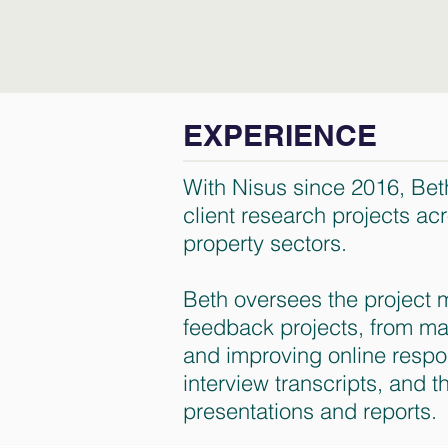
EXPERIENCE
With Nisus since 2016, Bet
client research projects ac
property sectors.
Beth oversees the project m
feedback projects, from ma
and improving online respo
interview transcripts, and t
presentations and reports.