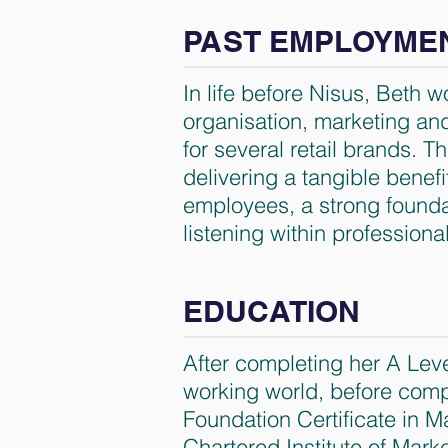
PAST EMPLOYME
In life before Nisus, Beth 
organisation, marketing and 
for several retail brands. 
delivering a tangible benefi
employees, a strong foundat
listening within professiona
EDUCATION
After completing her A Leve
working world, before comp
Foundation Certificate in M
Chartered Institute of Mark