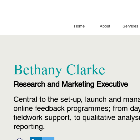
Home
About
Services
Bethany Clarke
Research and Marketing Executive
Central to the set-up, launch and ma
online feedback programmes; from day
fieldwork support, to qualitative
analys
reporting.