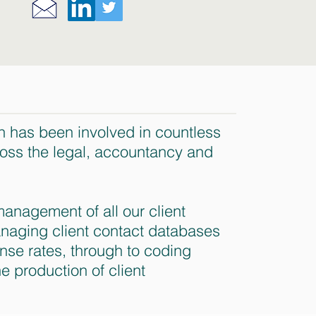
h has been involved in countless
ross the legal, accountancy and
anagement of all our client
naging client contact databases
nse rates, through to coding
he production of client