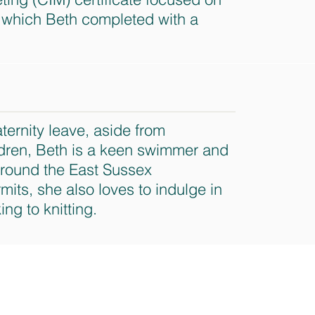
which Beth completed with a
ternity leave, aside from
ldren, Beth is a keen swimmer and
around the East Sussex
its, she also loves to indulge in
ing to knitting.
ted