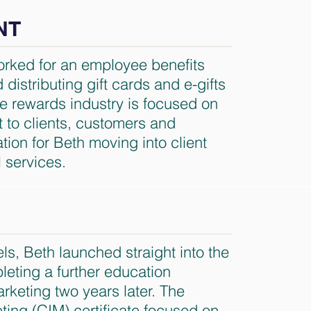
NT
worked for an employee benefits
distributing gift cards and e-gifts
The rewards industry is focused on
t to clients, customers and
ion for Beth moving into client
l services.
ls, Beth launched straight into the
leting a further education
arketing two years later. The
eting (CIM) certificate focused on