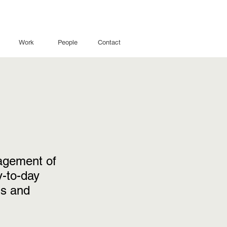
Work
People
Contact
nagement of
-to-day
is and