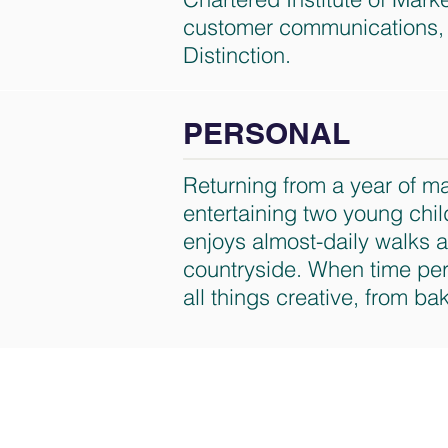
customer communications, 
Distinction.
PERSONAL
Returning from a year of ma
entertaining two young chi
enjoys almost-daily walks 
countryside. When time perm
all things creative, from bak
Nisus Consulting Limi