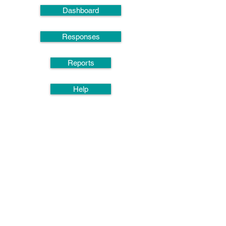
Dashboard
Responses
Reports
Help