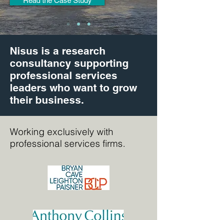
Read the Case Study
Nisus is a research
consultancy supporting
professional services
leaders who want to grow
their business.
Working exclusively with
professional services firms.