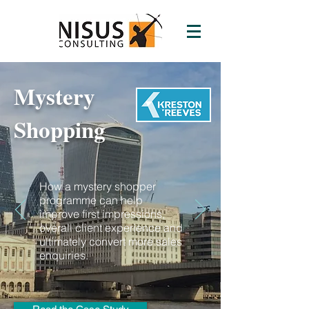
Mystery
Shopping
How a mystery shopper
programme can help
improve first impressions,
overall client experience and
ultimately convert more sales
enquiries.