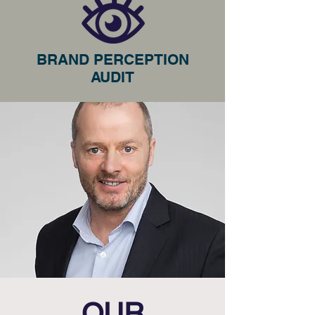
BRAND PERCEPTION
AUDIT
OUR