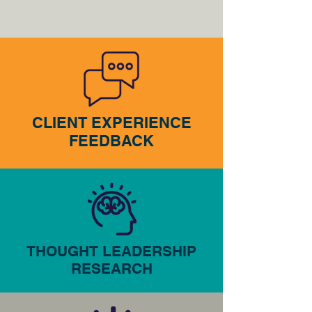
CLIENT EXPERIENCE
FEEDBACK
THOUGHT LEADERSHIP
RESEARCH